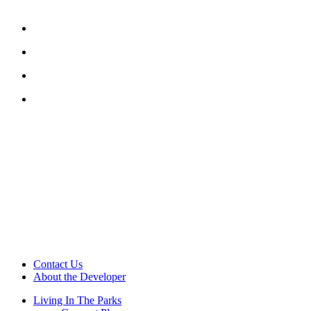
Contact Us
About the Developer
Living In The Parks