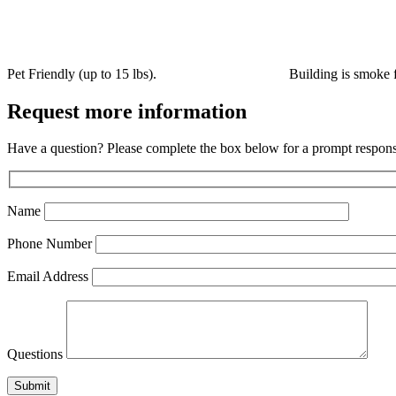
Pet Friendly (up to 15 lbs).
Building is smoke fr
Request more information
Have a question? Please complete the box below for a prompt respons
Name
Phone Number
Email Address
Questions