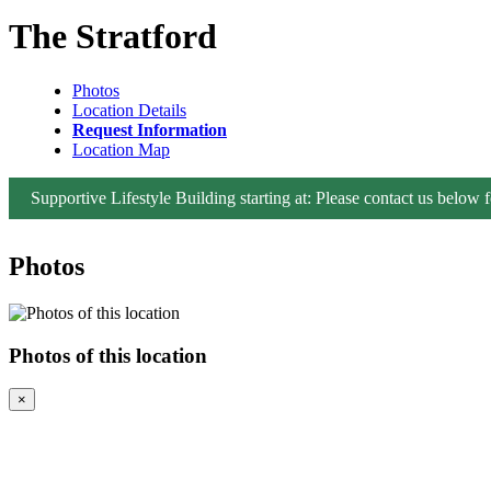
The Stratford
Photos
Location Details
Request Information
Location Map
Supportive Lifestyle Building starting at: Please contact us below fo
Photos
Photos of this location
×