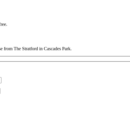
ee.
e from The Stratford in Cascades Park.