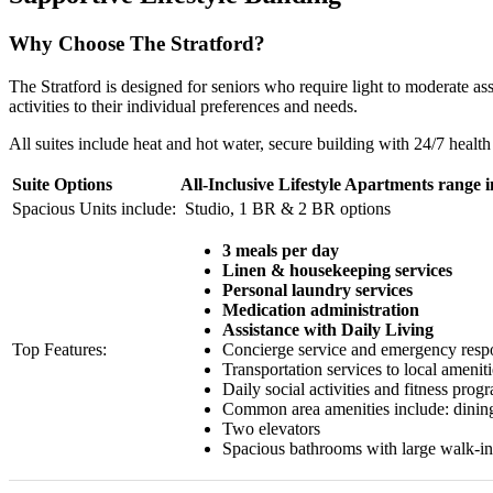
Why Choose The Stratford?
The Stratford is designed for seniors who require light to moderate as
activities to their individual preferences and needs.
All suites include heat and hot water, secure building with 24/7 healt
Suite Options
All-Inclusive Lifestyle Apartments range 
Spacious Units include:
Studio, 1 BR & 2 BR options
3 meals per day
Linen & housekeeping services
Personal laundry services
Medication administration
Assistance with Daily Living
Top Features:
Concierge service and emergency resp
Transportation services to local ameniti
Daily social activities and fitness prog
Common area amenities include: dining 
Two elevators
Spacious bathrooms with large walk-i