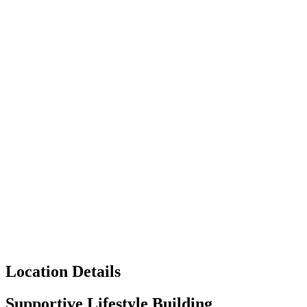
Location Details
Supportive Lifestyle Building