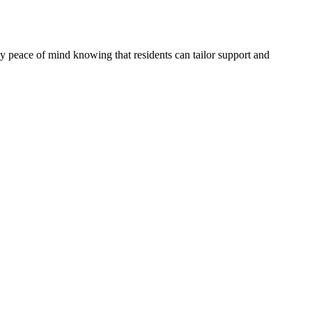
joy peace of mind knowing that residents can tailor support and