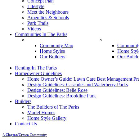
Concept Plan
Lifestyle
Meet the Neighbours
Amenities & Schools
Park Trails
Videos
Communities In The Parks
Belle Rose
Brookline
Community Map
Communit
Home Styles
Home Styl
Our Builders
Our Builde
Renting In The Parks
Homeowner Guidelines
Home Owner’s Guide: Lawn Care Best Management Pra
Design Guidelines: Cascades and Waterberry Parks
Design Guidelines: Belle Rose
Design Guidelines: Brookline Park
Builders
The Builders of The Parks
Model Homes
Home Style Gallery
Contact Us
A
Clayton/Cresco
Community