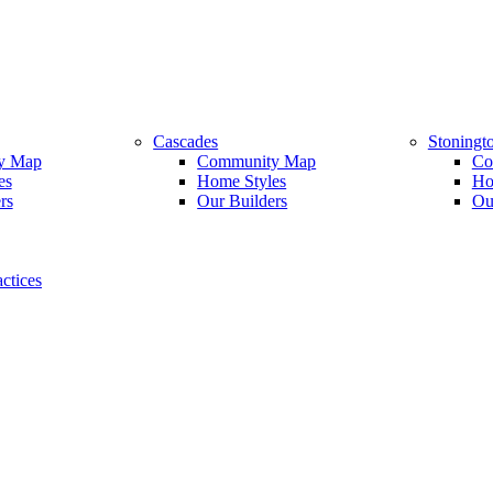
Cascades
Stoningt
y Map
Community Map
Co
es
Home Styles
Ho
rs
Our Builders
Ou
ctices