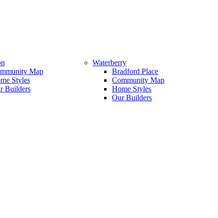
on
Waterberry
mmunity Map
Bradford Place
me Styles
Community Map
r Builders
Home Styles
Our Builders