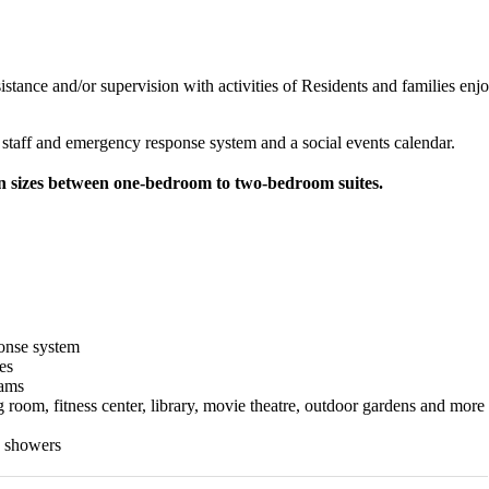
sistance and/or supervision with activities of Residents and families en
h staff and emergency response system and a social events calendar.
in sizes between one-bedroom to two-bedroom suites.
onse system
es
rams
room, fitness center, library, movie theatre, outdoor gardens and more
n showers