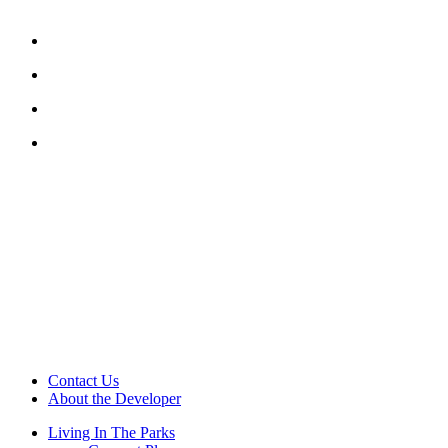
Contact Us
About the Developer
Living In The Parks