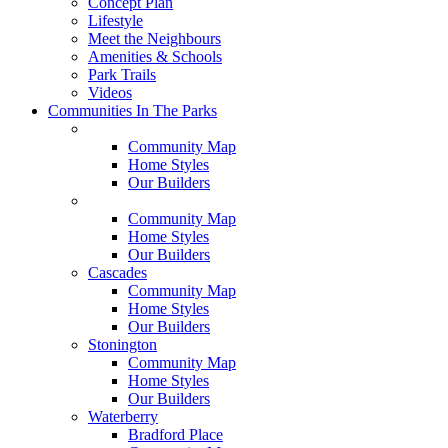
Concept Plan
Lifestyle
Meet the Neighbours
Amenities & Schools
Park Trails
Videos
Communities In The Parks
Belle Rose
Community Map
Home Styles
Our Builders
Brookline
Community Map
Home Styles
Our Builders
Cascades
Community Map
Home Styles
Our Builders
Stonington
Community Map
Home Styles
Our Builders
Waterberry
Bradford Place