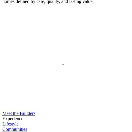
homes defined by care, quality, and lasting value.
Meet the Builders
Experience