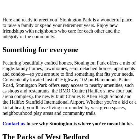
Here and ready to greet you! Stonington Park is a wonderful place
to raise a family or spend your retirement years. Enjoy new
friendships with neighbours who care for each other and the
integrity of the community.
Something for everyone
Featuring beautifully crafted homes, Stonington Park offers a mix of
single-family homes, townhomes, semi-detached homes, apartments
and condos—so you are sure to find something that fits your needs.
Conveniently located just off Highway 102 on Hammonds Plains
Road, Stonington Park offers easy access to nearby amenities, such
as shops and restaurants, the BMO Centre (Halifax’s new four pad
arena complex), the newly-built Charles P. Allen High School and
the Halifax Stanfield International Airport. Whether you’re a kid or a
kid at heart, you’ll love living surrounded by vast green spaces,
neighbourhood play areas and community trails.
Contact us
to see why Stonington is where you’re meant to be.
The Parks of West Bedford