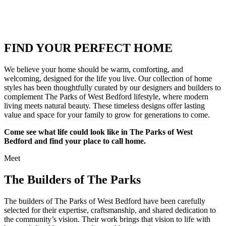
FIND YOUR PERFECT HOME
We believe your home should be warm, comforting, and
welcoming, designed for the life you live. Our collection of home
styles has been thoughtfully curated by our designers and builders to
complement The Parks of West Bedford lifestyle, where modern
living meets natural beauty. These timeless designs offer lasting
value and space for your family to grow for generations to come.
Come see what life could look like in The Parks of West
Bedford and find your place to call home.
Meet
The Builders of The Parks
The builders of The Parks of West Bedford have been carefully
selected for their expertise, craftsmanship, and shared dedication to
the community’s vision. Their work brings that vision to life with