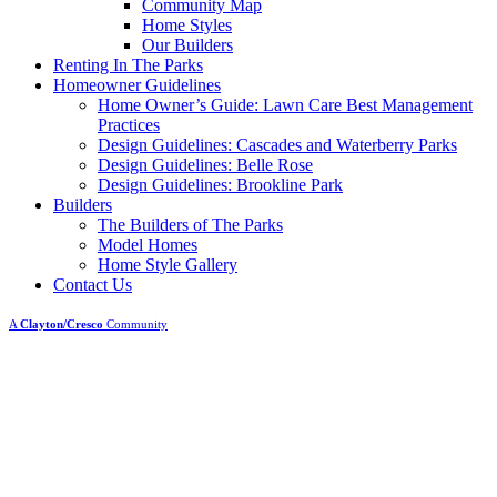
Community Map
Home Styles
Our Builders
Renting In The Parks
Homeowner Guidelines
Home Owner’s Guide: Lawn Care Best Management
Practices
Design Guidelines: Cascades and Waterberry Parks
Design Guidelines: Belle Rose
Design Guidelines: Brookline Park
Builders
The Builders of The Parks
Model Homes
Home Style Gallery
Contact Us
A
Clayton/Cresco
Community