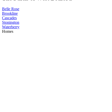
Belle Rose
Brookline
Cascades
Stonington
Waterberry
Homes