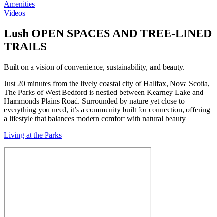
Lush OPEN SPACES AND TREE-LINED
TRAILS
Built on a vision of convenience, sustainability, and beauty.
Just 20 minutes from the lively coastal city of Halifax, Nova Scotia,
The Parks of West Bedford is nestled between Kearney Lake and
Hammonds Plains Road. Surrounded by nature yet close to
everything you need, it’s a community built for connection, offering
a lifestyle that balances modern comfort with natural beauty.
Living at the Parks